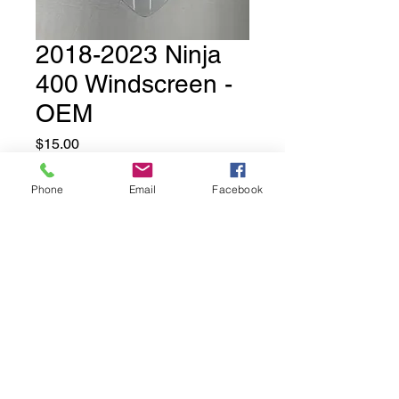
2018-2023 Ninja
400 Windscreen -
OEM
Price
$15.00
Phone
Email
Facebook
Out of Stock
Used OEM Ninja 400 Windscreen
- we have several in stock.
These may have minor
scuffs/scratches. They are not
perfect which is why we are
selling them at a discount.