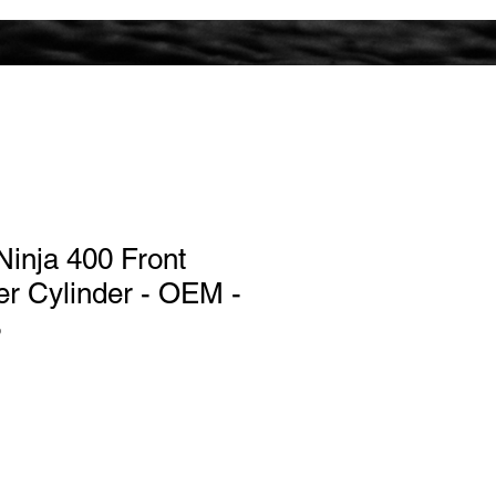
inja 400 Front
r Cylinder - OEM -
3