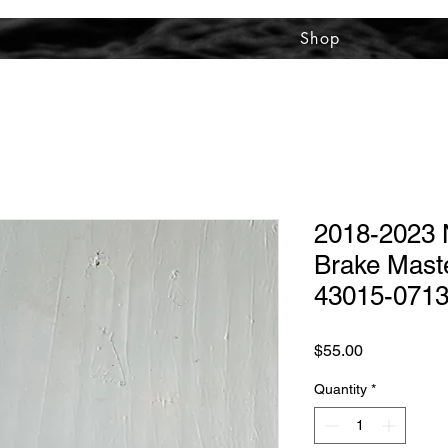
Shop
2018-2023 N
Brake Maste
43015-071
Price
$55.00
Quantity
*